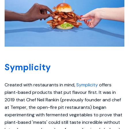
Symplicity
Created with restaurants in mind,
Symplicity
offers
plant-based products that put flavour first. It was in
2019 that Chef Neil Rankin (previously founder and chef
at Temper, the open-fire pit restaurants) began
experimenting with fermented vegetables to prove that
plant-based 'meats' could still taste incredible without