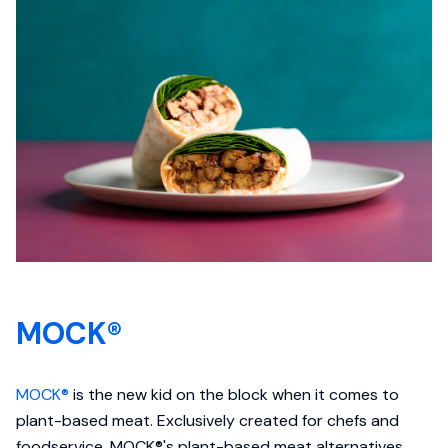
MOCK®
MOCK®
is the new kid on the block when it comes to
plant-based meat. Exclusively created for chefs and
foodservice, MOCK®'s plant-based meat alternatives