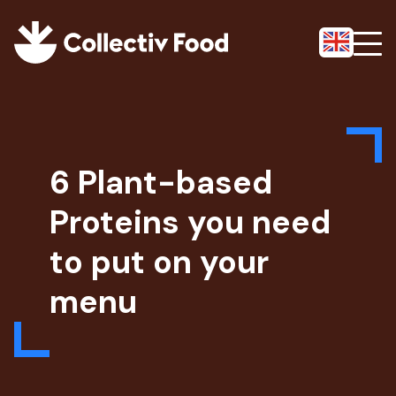
6 Plant-based
Proteins you need
to put on your
menu