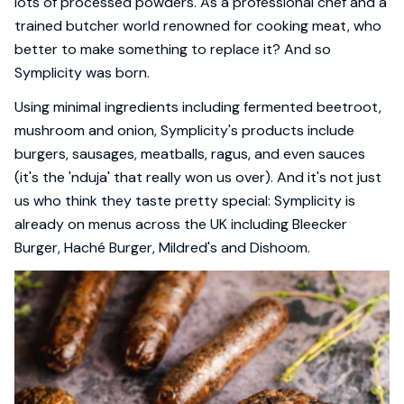
lots of processed powders. As a professional chef and a
trained butcher world renowned for cooking meat, who
better to make something to replace it? And so
Symplicity was born.
Using minimal ingredients including fermented beetroot,
mushroom and onion, Symplicity's products include
burgers, sausages, meatballs, ragus, and even sauces
(it's the 'nduja' that really won us over). And it's not just
us who think they taste pretty special: Symplicity is
already on menus across the UK including Bleecker
Burger, Haché Burger, Mildred's and Dishoom.