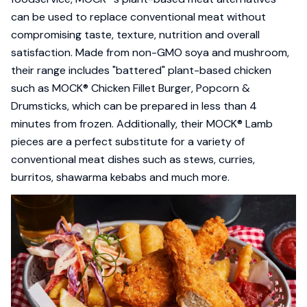
can be used to replace conventional meat without
compromising taste, texture, nutrition and overall
satisfaction. Made from non-GMO soya and mushroom,
their range includes "battered" plant-based chicken
such as MOCK® Chicken Fillet Burger, Popcorn &
Drumsticks, which can be prepared in less than 4
minutes from frozen. Additionally, their MOCK® Lamb
pieces are a perfect substitute for a variety of
conventional meat dishes such as stews, curries,
burritos, shawarma kebabs and much more.