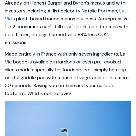
Already on Honest Burger and Byron's menus and with
investors including A-list celebrity Natalie Portman,
La
Vie
's plant-based bacon means business. An impressive
1 in 2 consumers can't tell it isn't pork, and it comes with
no nitrates, no pigs harmed, and 88% less CO2
emissions.
Made entirely in France with only seven ingredients, La
Vie bacon is available in lardons or even pre-cooked
slices made especially for foodservice - simply heat up
on the griddle pan with a dash of vegetable oil in a mere
30 seconds. Saving you on time and your carbon
footprint. What's not to love?