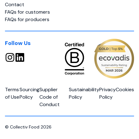
Contact
FAQs for customers
FAQs for producers
Follow Us
Terms
Sourcing
Supplier
Sustainability
Privacy
Cookies
of Use
Policy
Code of
Policy
Policy
Conduct
© Collectiv Food 2026