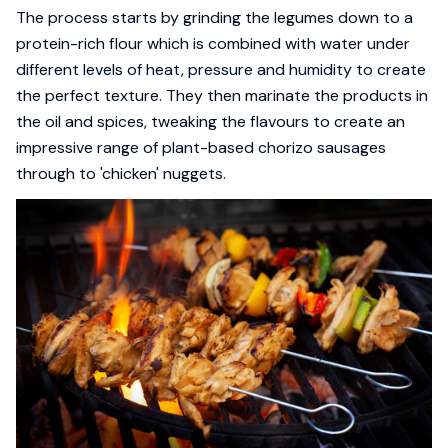
The process starts by grinding the legumes down to a
protein-rich flour which is combined with water under
different levels of heat, pressure and humidity to create
the perfect texture. They then marinate the products in
the oil and spices, tweaking the flavours to create an
impressive range of plant-based chorizo sausages
through to 'chicken' nuggets.