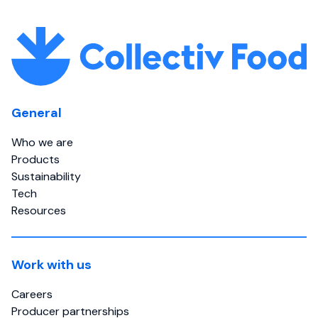
General
Who we are
Products
Sustainability
Tech
Resources
Work with us
Careers
Producer partnerships