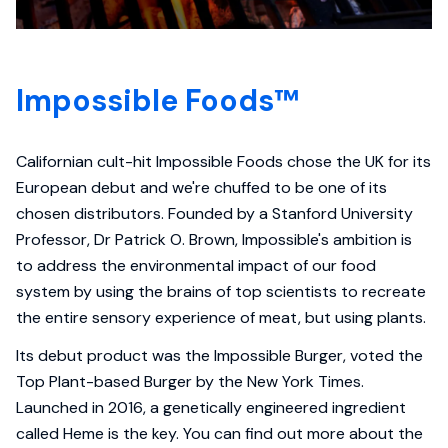
Impossible Foods™
Californian cult-hit Impossible Foods chose the UK for its
European debut and we're chuffed to be one of its
chosen distributors. Founded by a Stanford University
Professor, Dr Patrick O. Brown, Impossible's ambition is
to address the environmental impact of our food
system by using the brains of top scientists to recreate
the entire sensory experience of meat, but using plants.
Its debut product was the Impossible Burger, voted the
Top Plant-based Burger by the New York Times.
Launched in 2016, a genetically engineered ingredient
called Heme is the key. You can find out more about the