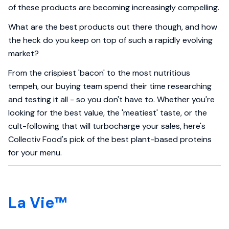
of these products are becoming increasingly compelling.
What are the best products out there though, and how
the heck do you keep on top of such a rapidly evolving
market?
From the crispiest 'bacon' to the most nutritious
tempeh, our buying team spend their time researching
and testing it all - so you don't have to. Whether you're
looking for the best value, the 'meatiest' taste, or the
cult-following that will turbocharge your sales, here's
Collectiv Food's pick of the best plant-based proteins
for your menu.
La Vie™