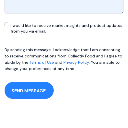
I would like to receive market insights and product updates
from you via email.
By sending this message, I acknowledge that I am consenting
to receive communications from Collectiv Food and I agree to
abide by the
Terms of Use
and
Privacy Policy
. You are able to
change your preferences at any time.
SEND MESSAGE