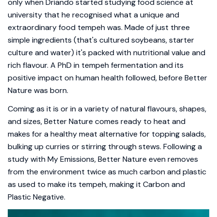
only when Driando started studying food science at
university that he recognised what a unique and
extraordinary food tempeh was. Made of just three
simple ingredients (that's cultured soybeans, starter
culture and water) it's packed with nutritional value and
rich flavour. A PhD in tempeh fermentation and its
positive impact on human health followed, before Better
Nature was born.
Coming as it is or in a variety of natural flavours, shapes,
and sizes, Better Nature comes ready to heat and
makes for a healthy meat alternative for topping salads,
bulking up curries or stirring through stews. Following a
study with My Emissions, Better Nature even removes
from the environment twice as much carbon and plastic
as used to make its tempeh, making it Carbon and
Plastic Negative.