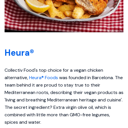
Heura®
Collectiv Food's top choice for a vegan chicken
alternative,
Heura® Foods
was founded in Barcelona. The
team behind it are proud to stay true to their
Mediterranean roots, describing their vegan products as
'living and breathing Mediterranean heritage and cuisine'.
The secret ingredient? Extra virgin olive oil, which is
combined with little more than GMO-free legumes,
spices and water.