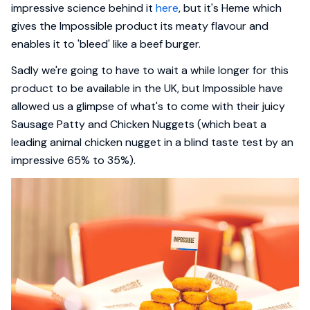
impressive science behind it
here
, but it's Heme which
gives the Impossible product its meaty flavour and
enables it to 'bleed' like a beef burger.
Sadly we're going to have to wait a while longer for this
product to be available in the UK, but Impossible have
allowed us a glimpse of what's to come with their juicy
Sausage Patty and Chicken Nuggets (which beat a
leading animal chicken nugget in a blind taste test by an
impressive 65% to 35%).