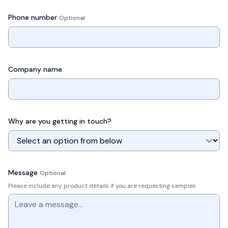
Phone number
Optional
Company name
Why are you getting in touch?
Message
Optional
Please include any product details if you are requesting samples