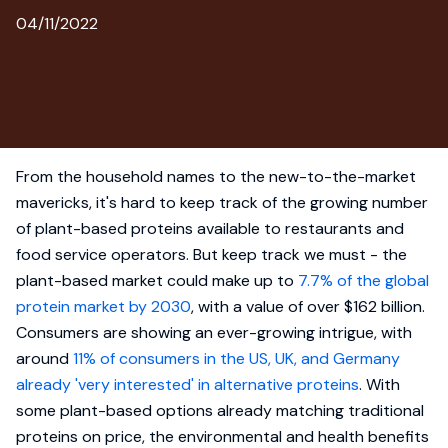
04/11/2022
From the household names to the new-to-the-market
mavericks, it's hard to keep track of the growing number
of plant-based proteins available to restaurants and
food service operators. But keep track we must - the
plant-based market could make up to
7.7% of the global
protein market by 2030
, with a value of over $162 billion.
Consumers are showing an ever-growing intrigue, with
around
11% of consumers in the US, UK, and Germany
already 'very interested' in alternative proteins
. With
some plant-based options already matching traditional
proteins on price, the environmental and health benefits