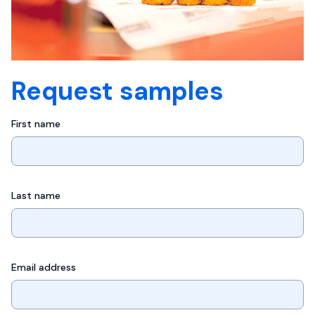
Request samples
First name
Last name
Email address