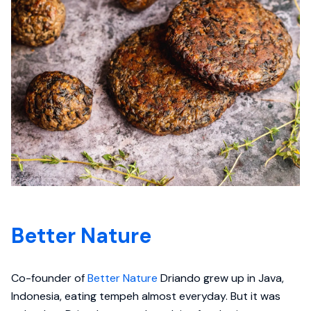
Better Nature
Co-founder of
Better Nature
Driando grew up in Java,
Indonesia, eating tempeh almost everyday. But it was